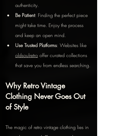
authenticity.
Be Patient
: Finding the perfect piece 
might take time. Enjoy the process 
and keep an open mind.
Use Trusted Platforms
: Websites like 
oldsoulretro
 offer curated collections 
that save you from endless searching.
Why Retro Vintage 
Clothing Never Goes Out 
of Style
The magic of retro vintage clothing lies in 