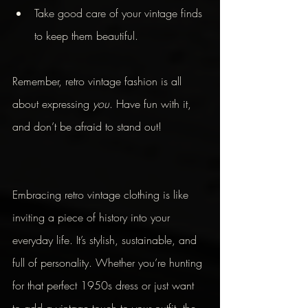
Take good care of your vintage finds 
to keep them beautiful.
Remember, retro vintage fashion is all 
about expressing 
you
. Have fun with it, 
and don’t be afraid to stand out!
Embracing retro vintage clothing is like 
inviting a piece of history into your 
everyday life. It’s stylish, sustainable, and 
full of personality. Whether you’re hunting 
for that perfect 1950s dress or just want 