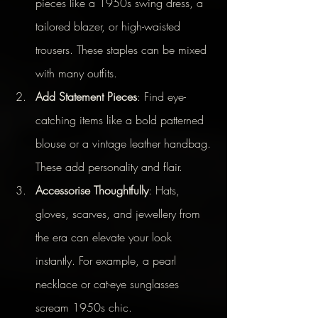
pieces like a 1950s swing dress, a 
tailored blazer, or high-waisted 
trousers. These staples can be mixed 
with many outfits.
Add Statement Pieces
: Find eye-
catching items like a bold patterned 
blouse or a vintage leather handbag. 
These add personality and flair.
Accessorise Thoughtfully
: Hats, 
gloves, scarves, and jewellery from 
the era can elevate your look 
instantly. For example, a pearl 
necklace or cat-eye sunglasses 
scream 1950s chic.