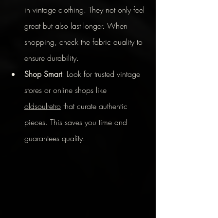
in vintage clothing. They not only feel 
great but also last longer. When 
shopping, check the fabric quality to 
ensure durability.
Shop Smart
: Look for trusted vintage 
stores or online shops like 
oldsoulretro
 that curate authentic 
pieces. This saves you time and 
guarantees quality.