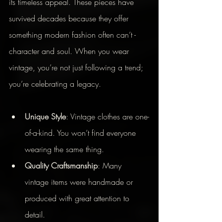
its timeless appeal. These pieces have 
survived decades because they offer 
something modern fashion often can’t - 
character and soul. When you wear 
vintage, you’re not just following a trend; 
you’re celebrating a legacy.
Unique Style
: Vintage clothes are one-
of-a-kind. You won’t find everyone 
wearing the same thing.
Quality Craftsmanship
: Many 
vintage items were handmade or 
produced with great attention to 
detail.