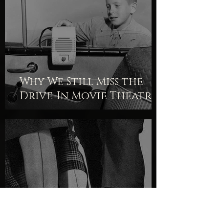
Why We Still Miss the
Drive-In Movie Theatre