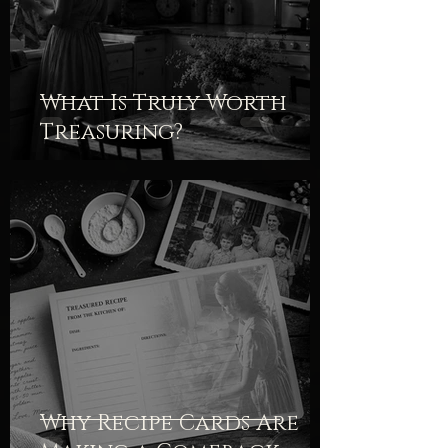
What Is Truly Worth
Treasuring?
Why Recipe Cards Are