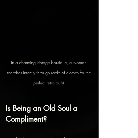
In a charming vintage boutique, a woman 
searches intently through racks of clothes for the 
perfect retro outfit.
Is Being an Old Soul a 
Compliment?