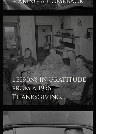
Making a Comeback
Lessons in Gratitude
from a 1956
Thanksgiving
Devotional