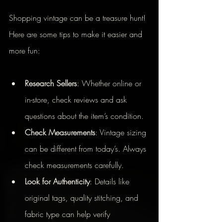
Shopping vintage can be a treasure hunt! 
Here are some tips to make it easier and 
more fun:
Research Sellers
: Whether online or 
in-store, check reviews and ask 
questions about the item’s condition.
Check Measurements
: Vintage sizing 
can be different from today’s. Always 
check measurements carefully.
Look for Authenticity
: Details like 
original tags, quality stitching, and 
fabric type can help verify 