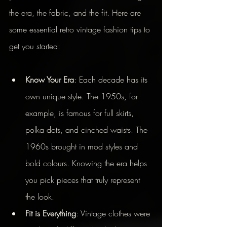
the era, the fabric, and the fit. Here are 
some essential retro vintage fashion tips to 
get you started:
Know Your Era
: Each decade has its 
own unique style. The 1950s, for 
example, is famous for full skirts, 
polka dots, and cinched waists. The 
1960s brought in mod styles and 
bold colours. Knowing the era helps 
you pick pieces that truly represent 
the look.
Fit is Everything
: Vintage clothes were 