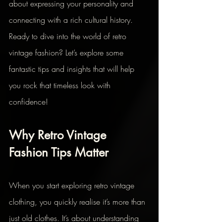
about expressing your personality and 
connecting with a rich cultural history. 
Ready to dive into the world of retro 
vintage fashion? Let’s explore some 
fantastic tips and insights that will help 
you rock that timeless look with 
confidence!
Why Retro Vintage 
Fashion Tips Matter
When you start exploring retro vintage 
clothing, you quickly realise it’s more than 
just old clothes. It’s about understanding 