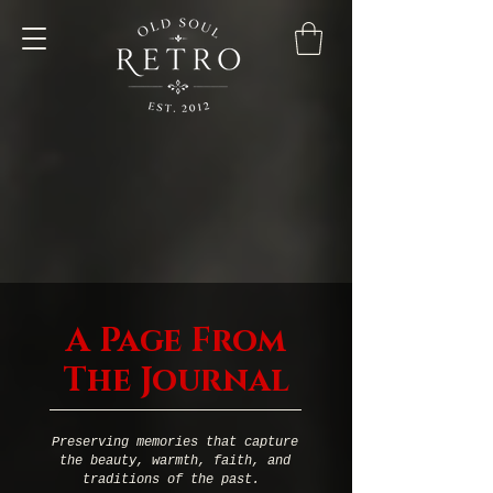
A Page From
The Journal
Preserving memories that capture
the beauty, warmth, faith, and
traditions of the past.