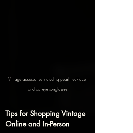
Vintage accessories including pearl necklace 
and cat-eye sunglasses
Tips for Shopping Vintage 
Online and In-Person