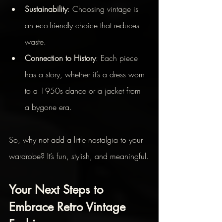
Sustainability
: Choosing vintage is 
an eco-friendly choice that reduces 
waste.
Connection to History
: Each piece 
has a story, whether it’s a dress worn 
to a 1950s dance or a jacket from 
a bygone era.
So, why not add a little nostalgia to your 
wardrobe? It’s fun, stylish, and meaningful.
Your Next Steps to 
Embrace Retro Vintage 