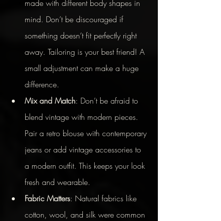
made with different body shapes in 
mind. Don’t be discouraged if 
something doesn’t fit perfectly right 
away. Tailoring is your best friend! A 
small adjustment can make a huge 
difference.
Mix and Match
: Don’t be afraid to 
blend vintage with modern pieces. 
Pair a retro blouse with contemporary 
jeans or add vintage accessories to 
a modern outfit. This keeps your look 
fresh and wearable.
Fabric Matters
: Natural fabrics like 
cotton, wool, and silk were common 