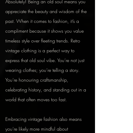
Absolutely! Being an old soul means you 
appreciate the beauty and wisdom of the 
past. When it comes to fashion, it’s a 
compliment because it shows you value 
timeless style over fleeting trends. Retro 
vintage clothing is a perfect way to 
express that old soul vibe. You’re not just 
wearing clothes; you’re telling a story. 
You’re honouring craftsmanship, 
celebrating history, and standing out in a 
world that often moves too fast.
Embracing vintage fashion also means 
you’re likely more mindful about 