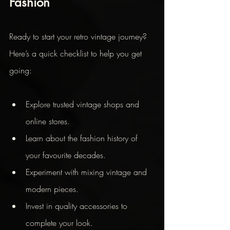
Fashion
Ready to start your retro vintage journey? 
Here’s a quick checklist to help you get 
going:
Explore trusted vintage shops and 
online stores.
Learn about the fashion history of 
your favourite decades.
Experiment with mixing vintage and 
modern pieces.
Invest in quality accessories to 
complete your look.