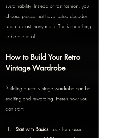
sustainability. Instead of fast fashion, you 
choose pieces that have lasted decades 
and can last many more. That’s something 
to be proud of!
How to Build Your Retro 
Vintage Wardrobe
Building a retro vintage wardrobe can be 
exciting and rewarding. Here’s how you 
can start:
Start with Basics
: Look for classic 