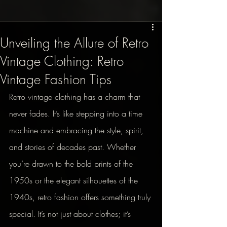
Unveiling the Allure of Retro
Vintage Clothing: Retro
Vintage Fashion Tips
Retro vintage clothing has a charm that 
never fades. It’s like stepping into a time 
machine and embracing the style, spirit, 
and stories of decades past. Whether 
you’re drawn to the bold prints of the 
1950s or the elegant silhouettes of the 
1940s, retro fashion offers something truly 
special. It’s not just about clothes; it’s 