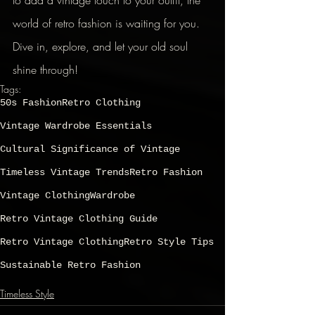
to add a vintage touch to your outfit, the 
world of retro fashion is waiting for you. 
Dive in, explore, and let your old soul 
shine through!
Tags:
50s Fashion
Retro Clothing
Vintage Wardrobe Essentials
Cultural Significance of Vintage
Timeless Vintage Trends
Retro Fashion
Vintage Clothing
Wardrobe
Retro Vintage Clothing Guide
Retro Vintage Clothing
Retro Style Tips
Sustainable Retro Fashion
Timeless Style