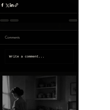
Comments
Write a comment...