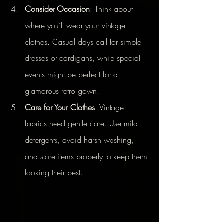
Consider Occasion
: Think about 
where you’ll wear your vintage 
clothes. Casual days call for simple 
dresses or cardigans, while special 
events might be perfect for a 
glamorous retro gown.
Care for Your Clothes
: Vintage 
fabrics need gentle care. Use mild 
detergents, avoid harsh washing, 
and store items properly to keep them 
looking their best.