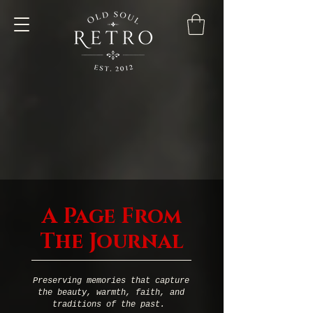
A Page From
The Journal
Preserving memories that capture
the beauty, warmth, faith, and
traditions of the past.