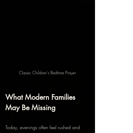
Classic Children's Bedtime Prayer
What Modern Families 
May Be Missing
Today, evenings often feel rushed and 