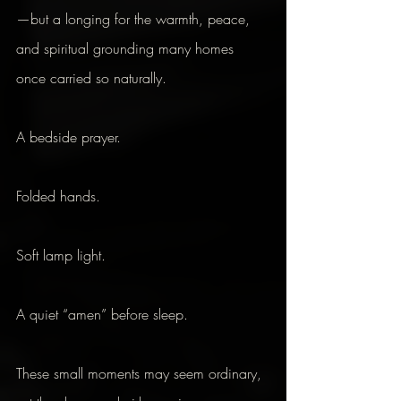
—but a longing for the warmth, peace, 
and spiritual grounding many homes 
once carried so naturally.
A bedside prayer.
Folded hands.
Soft lamp light.
A quiet “amen” before sleep.
These small moments may seem ordinary, 