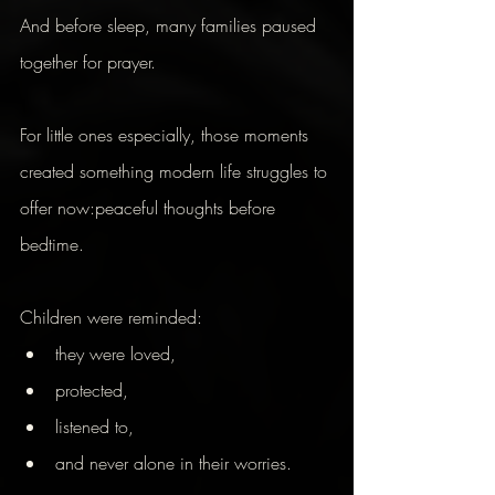
And before sleep, many families paused 
together for prayer.
For little ones especially, those moments 
created something modern life struggles to 
offer now:peaceful thoughts before 
bedtime.
Children were reminded:
they were loved,
protected,
listened to,
and never alone in their worries.