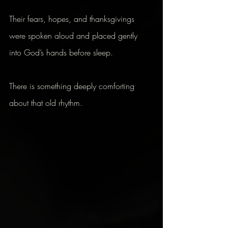
Their fears, hopes, and thanksgivings 
were spoken aloud and placed gently 
into God’s hands before sleep.
There is something deeply comforting 
about that old rhythm.