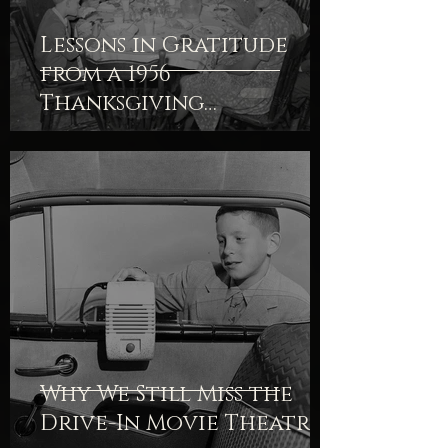
Lessons in Gratitude
from a 1956
Thanksgiving
Devotional
Why We Still Miss the
Drive-In Movie Theatre