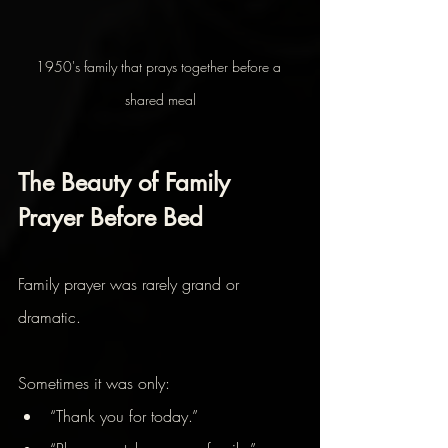
1950's family that prays together before a 
shared meal
The Beauty of Family 
Prayer Before Bed
Family prayer was rarely grand or 
dramatic.
Sometimes it was only:
“Thank you for today.”