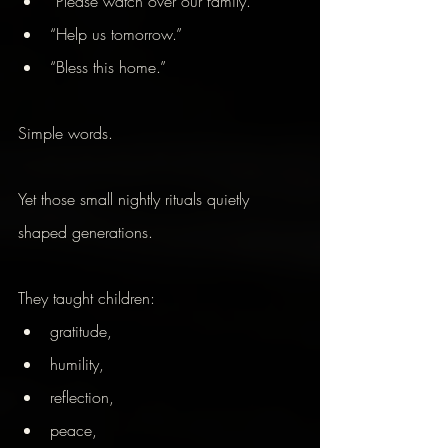
“Please watch over our family.”
“Help us tomorrow.”
“Bless this home.”
Simple words.
Yet those small nightly rituals quietly 
shaped generations.
They taught children:
gratitude,
humility,
reflection,
peace,