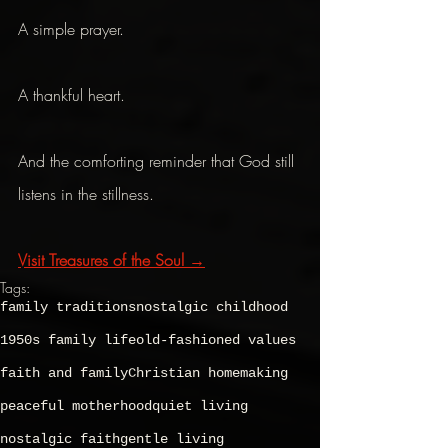
A simple prayer.
A thankful heart.
And the comforting reminder that God still 
listens in the stillness.
Visit Treasures of the Soul →
Tags:
family traditions
nostalgic childhood
1950s family life
old-fashioned values
faith and family
Christian homemaking
peaceful motherhood
quiet living
nostalgic faith
gentle living