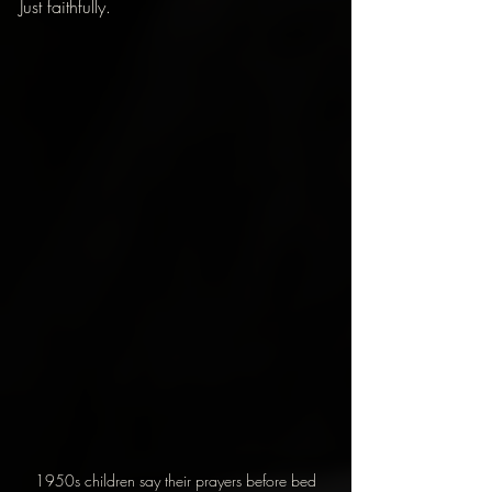
Just faithfully.
1950s children say their prayers before bed