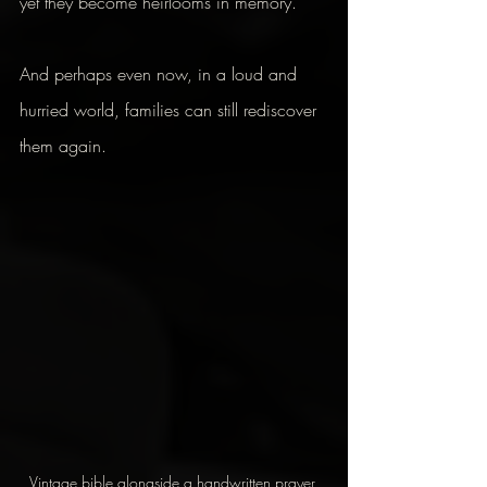
yet they become heirlooms in memory.
And perhaps even now, in a loud and 
hurried world, families can still rediscover 
them again.
Vintage bible alongside a handwritten prayer 