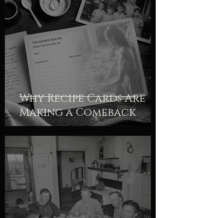
Why Recipe Cards Are
Making a Comeback