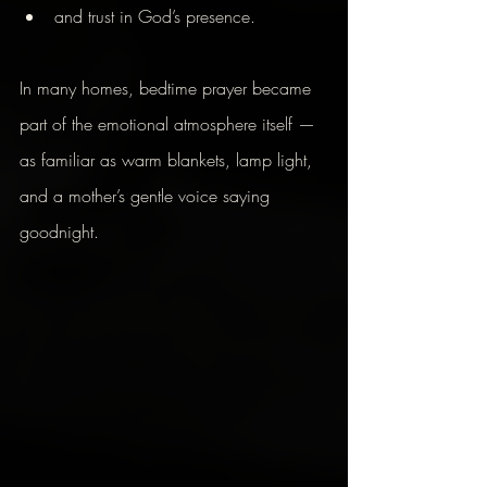
and trust in God’s presence.
In many homes, bedtime prayer became 
part of the emotional atmosphere itself — 
as familiar as warm blankets, lamp light, 
and a mother’s gentle voice saying 
goodnight.