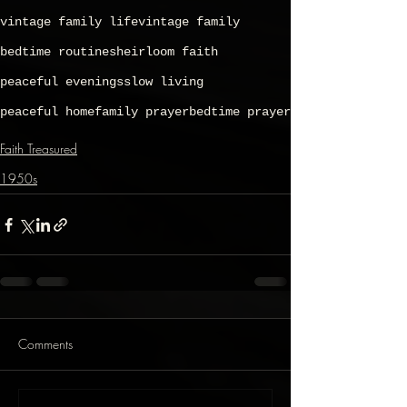
vintage family life
vintage family
bedtime routines
heirloom faith
peaceful evenings
slow living
peaceful home
family prayer
bedtime prayer
Faith Treasured
1950s
Comments