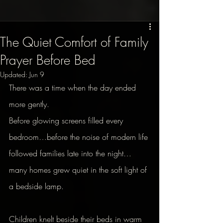
The Quiet Comfort of Family
Prayer Before Bed
Updated:
Jun 9
There was a time when the day ended 
more gently.
Before glowing screens filled every 
bedroom…before the noise of modern life 
followed families late into the night…
many homes grew quiet in the soft light of 
a bedside lamp.
Children knelt beside their beds in warm 