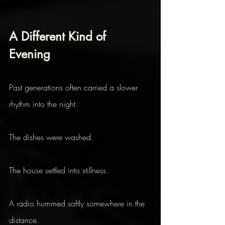
A Different Kind of 
Evening 
Past generations often carried a slower 
rhythm into the night.
The dishes were washed.
The house settled into stillness.
A radio hummed softly somewhere in the 
distance.