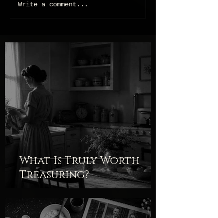
Write a comment...
What Is Truly Worth
Treasuring?