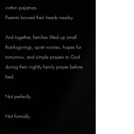
cotton pajamas.
Parents bowed their heads nearby.
And together, families lifted up small 
thanksgivings, quiet worries, hopes for 
tomorrow, and simple prayers to God 
during their nightly family prayer before 
bed.
Not perfectly.
Not formally.