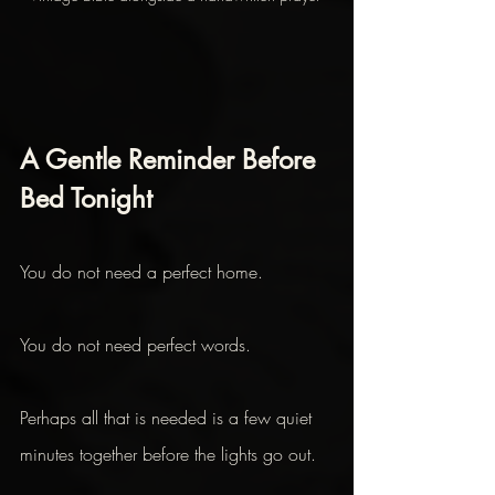
A Gentle Reminder Before 
Bed Tonight
You do not need a perfect home.
You do not need perfect words.
Perhaps all that is needed is a few quiet 
minutes together before the lights go out. 