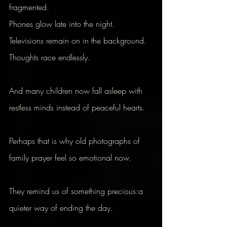
fragmented.
Phones glow late into the night.
Televisions remain on in the background.
Thoughts race endlessly.
And many children now fall asleep with 
restless minds instead of peaceful hearts.
Perhaps that is why old photographs of 
family prayer feel so emotional now.
They remind us of something precious:a 
quieter way of ending the day.