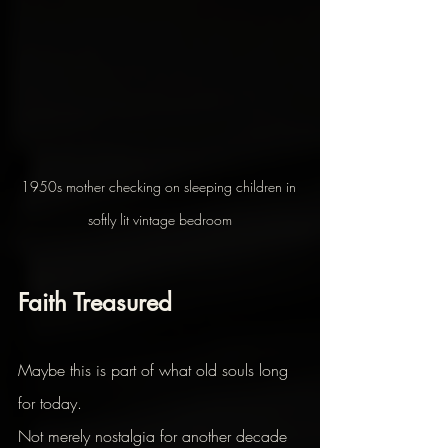
1950s mother checking on sleeping children in 
softly lit vintage bedroom
Faith Treasured
Maybe this is part of what old souls long 
for today.
Not merely nostalgia for another decade 