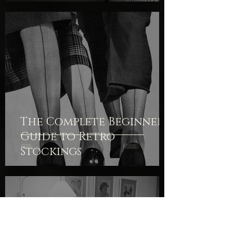
The Complete Beginner's
Guide to Retro
Stockings