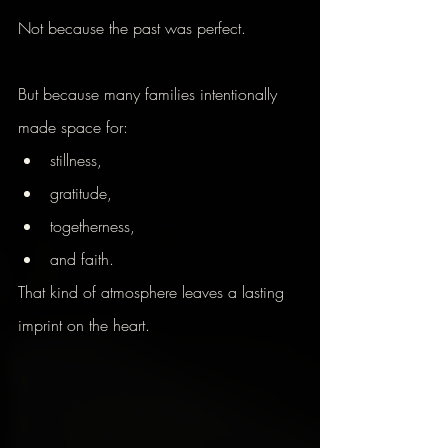
Not because the past was perfect.
But because many families intentionally 
made space for:
stillness,
gratitude,
togetherness,
and faith.
That kind of atmosphere leaves a lasting 
imprint on the heart.