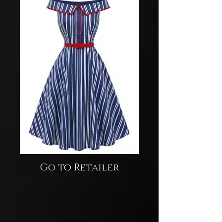
Go to Retailer