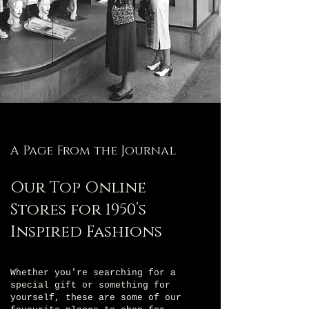
A Page From the Journal
Our Top Online
Stores for 1950’s
Inspired Fashions
Whether you're searching for a
special gift or something for
yourself, these are some of our