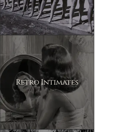
Retro Intimates