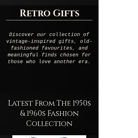
Retro Gifts
Discover our collection of
vintage-inspired gifts, old-
fashioned favourites, and
meaningful finds chosen for
those who love another era.
Latest From The 1950s
& 1960s Fashion
Collection