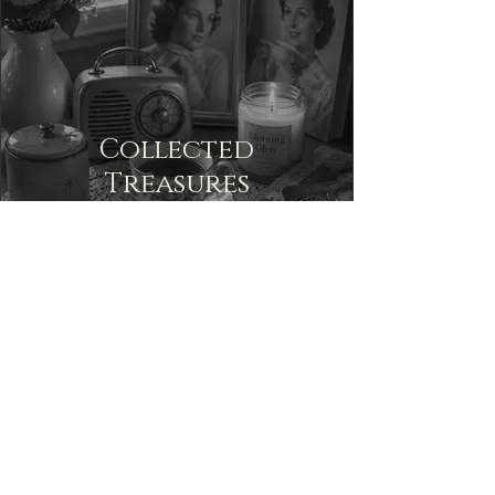
Collected
Treasures