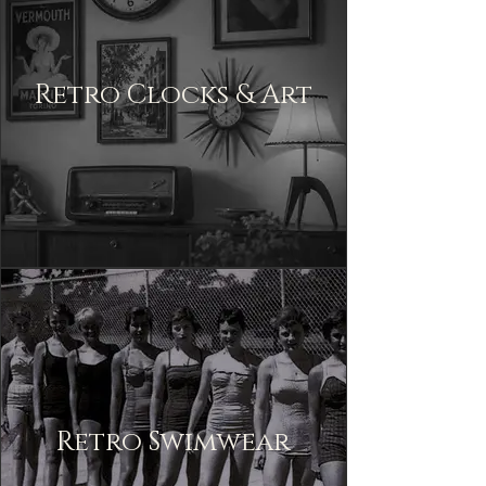
Retro Clocks & Art
Retro Swimwear