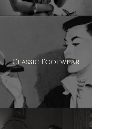
Classic Footwear