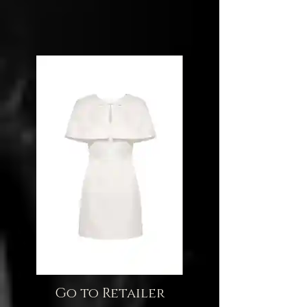
Go to Retailer