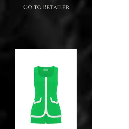
Go to Retailer