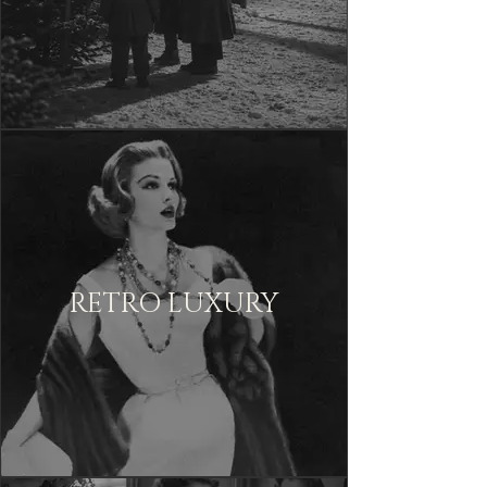
RETRO LUXURY