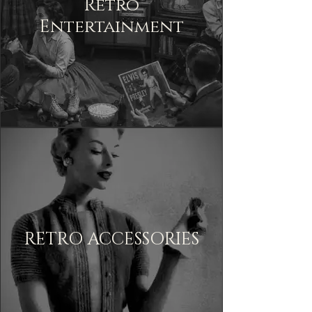
Retro
Entertainment
RETRO ACCESSORIES