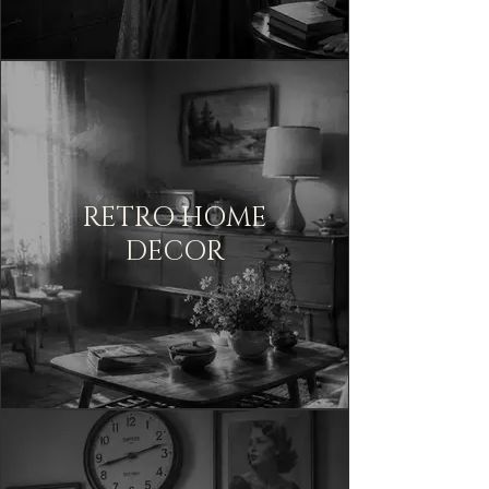
RETRO HOME
DECOR