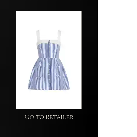
Go to Retailer