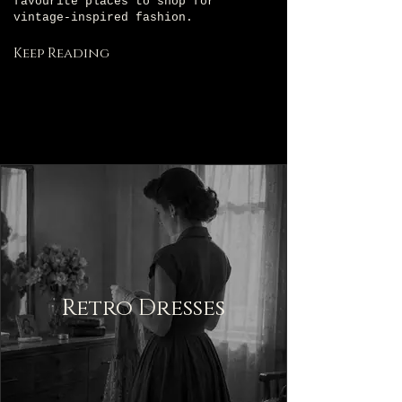
favourite places to shop for
vintage-inspired fashion.
Keep Reading
Retro Dresses