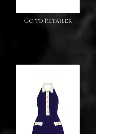
Go to Retailer