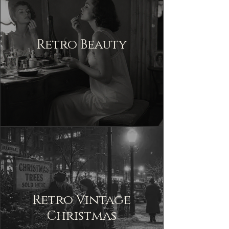
Retro Beauty
Retro Vintage
Christmas