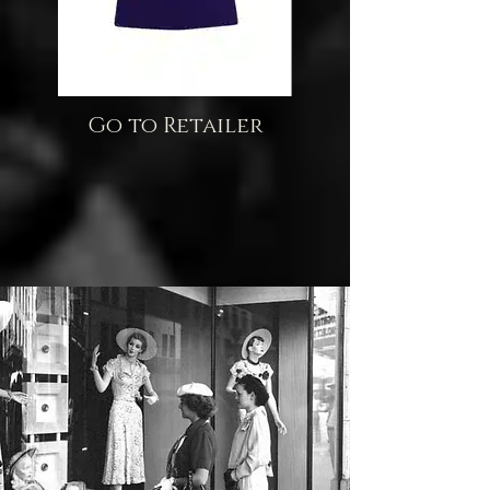
Go to Retailer