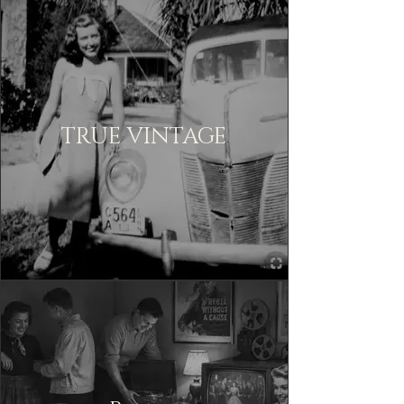
TRUE VINTAGE