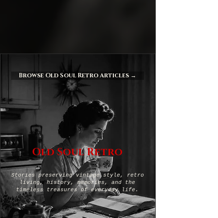
Browse Old Soul Retro Articles →
Old Soul Retro
Stories preserving vintage style, retro
living, history, memories, and the
timeless treasures of everyday life.