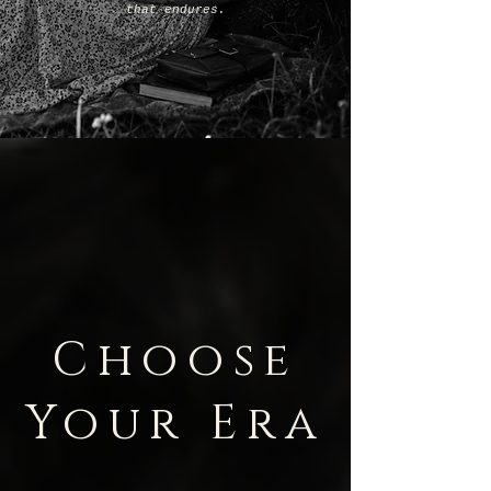
that endures.
Choose
Your Era