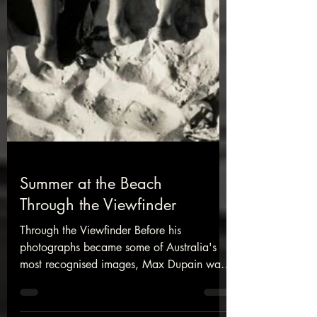
Summer at the Beach
Through the Viewfinder
Through the Viewfinder Before his
photographs became some of Australia's