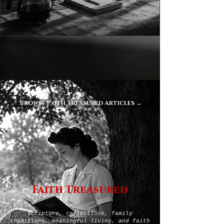
Browse Faith Treasured Articles →
Faith Treasured
Scripture, reflections, family
traditions, meaningful living, and faith