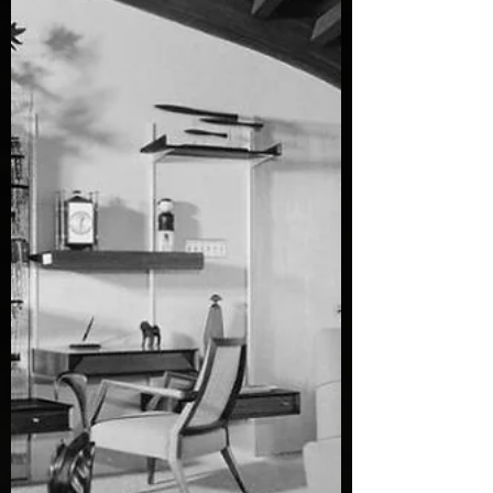
piece of the past that feels alive. If you love
the charm of the 1950s, you know how a
lamp can transform a space. It’s not just
about brightness—it’s about mood, style,
and that warm glow that makes you want
to sit back with a vinyl record spinning. I’ve
hunted down 10 mid century lamps that
look truly authentic. These beauties capture
the spirit of the er