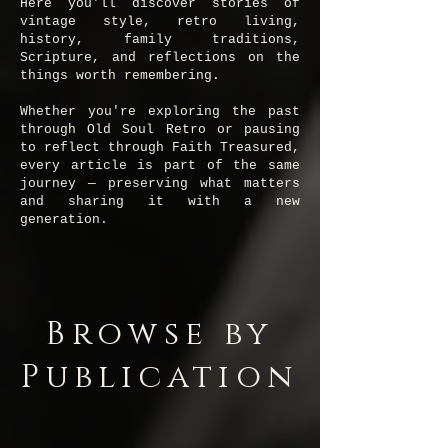
Here you'll discover stories of
vintage style, retro living,
history, family traditions,
Scripture, and reflections on the
things worth remembering.
Whether you're exploring the past
through Old Soul Retro or pausing
to reflect through Faith Treasured,
every article is part of the same
journey — preserving what matters
and sharing it with a new
generation.
Browse by
Publication