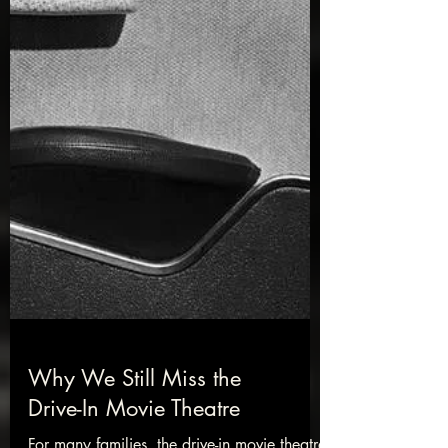
Why We Still Miss the