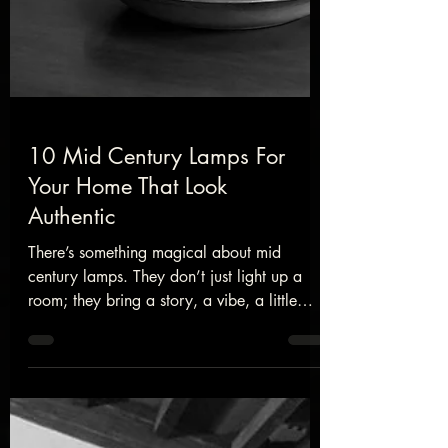
10 Mid Century Lamps For
Your Home That Look
Authentic
There’s something magical about mid
century lamps. They don’t just light up a
room; they bring a story, a vibe, a little