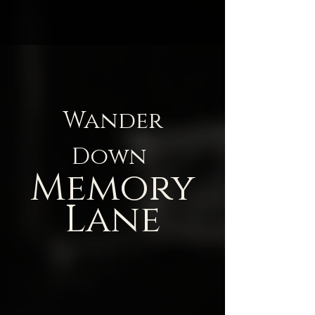
Wander
Down
Memory
Lane