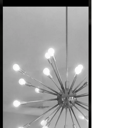
most recognised images, Max Dupain was
simply a boy who loved the beach.
Growing up in Sydney, weekends were
often spent at his family's modest cottage at
Newport. Reaching the beach required a
long journey by bus, tram, and ferry, but
the reward was worth every minute. Those
childhood days spent diving into the surf,
exploring the coastline, and observing
everyday beach life helped shape the
photographe