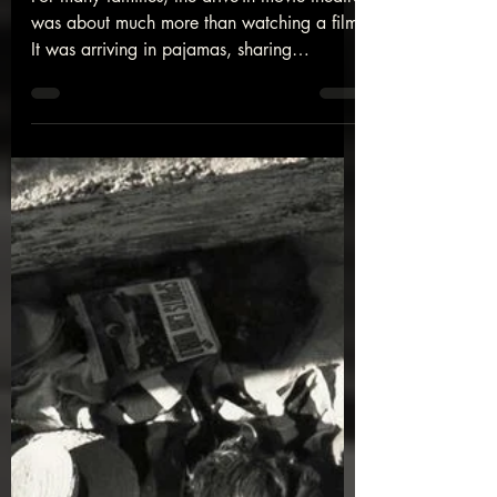
Drive-In Movie Theatre
For many families, the drive-in movie theatre
was about much more than watching a film.
It was arriving in pajamas, sharing
popcorn, playing on the swings before
dark, and spending time together beneath
the glow of a giant screen. While many
drive-ins have disappeared, the memories
they created continue to live on in the
hearts of those who experienced them. Join
us as we look back at a beloved tradition
and the people who made it unforgettable.