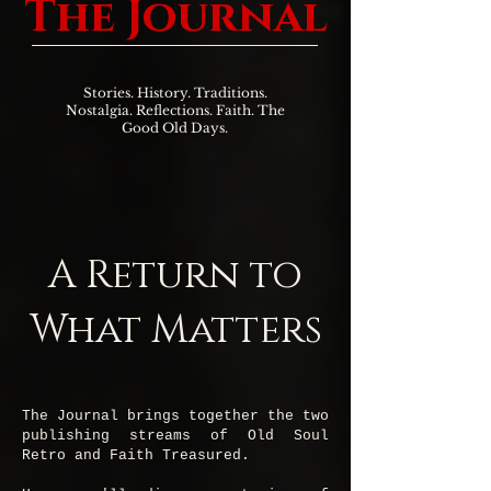
The Journal
Stories. History. Traditions.
Nostalgia. Reflections. Faith. The
Good Old Days.
A Return to
What Matters
The Journal brings together the two
publishing streams of Old Soul
Retro and Faith Treasured.