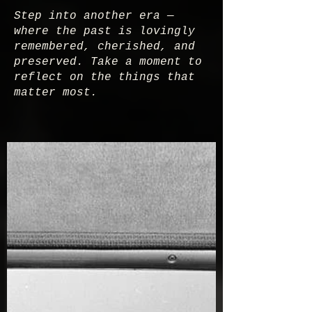
Step into another era —
where the past is lovingly
remembered, cherished, and
preserved. Take a moment to
reflect on the things that
matter most.