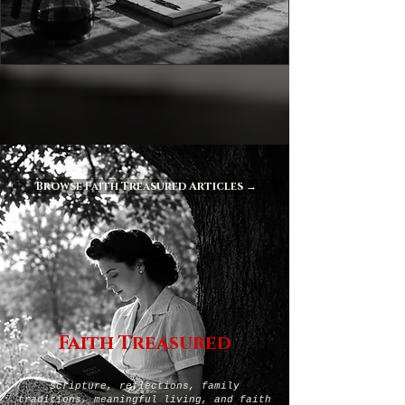
Browse Faith Treasured Articles →
Faith Treasured
Scripture, reflections, family
traditions, meaningful living, and faith