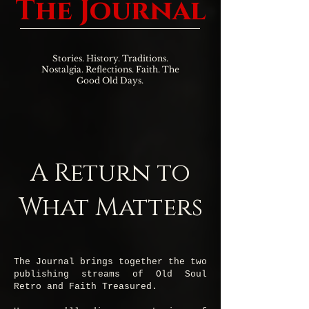
The Journal
Stories. History. Traditions.
Nostalgia. Reflections. Faith. The
Good Old Days.
A Return to
What Matters
The Journal brings together the two
publishing streams of Old Soul
Retro and Faith Treasured.