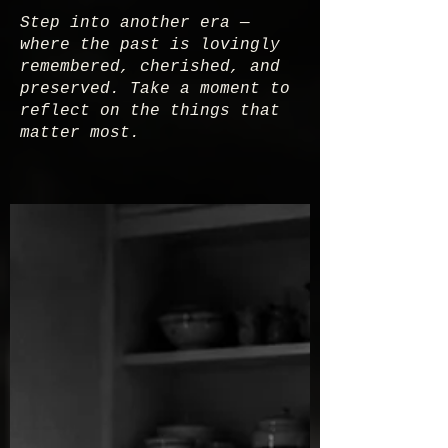
Step into another era —
where the past is lovingly
remembered, cherished, and
preserved. Take a moment to
reflect on the things that
matter most.