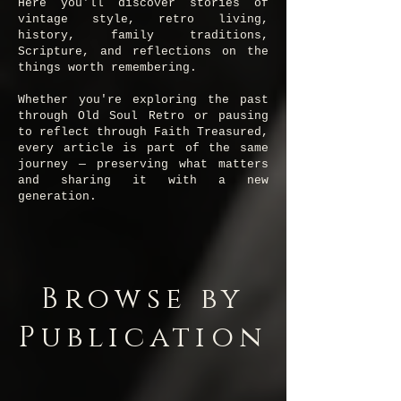
Here you'll discover stories of
vintage style, retro living,
history, family traditions,
Scripture, and reflections on the
things worth remembering.
Whether you're exploring the past
through Old Soul Retro or pausing
to reflect through Faith Treasured,
every article is part of the same
journey — preserving what matters
and sharing it with a new
generation.
Browse by
Publication