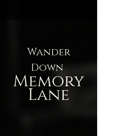
Wander
Down
Memory
Lane