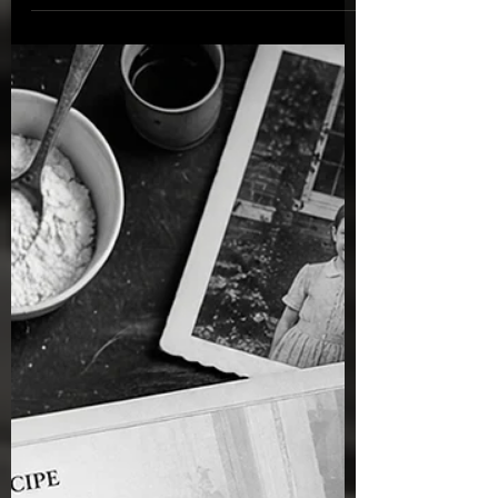
legacy, family traditions, and the timeless
truths that nourish the heart, strengthen the
soul, and point us towards Christ.