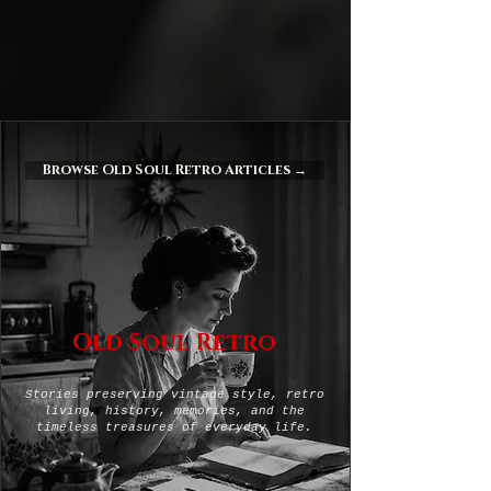
Browse Old Soul Retro Articles →
Old Soul Retro
Stories preserving vintage style, retro
living, history, memories, and the
timeless treasures of everyday life.