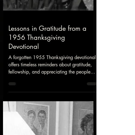
Lessons in Gratitude from a
1956 Thanksgiving
Devotional
A forgotten 1955 Thanksgiving devotional
offers timeless reminders about gratitude,
fellowship, and appreciating the people
God has placed in our lives.