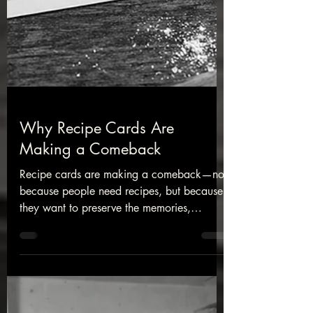
Why Recipe Cards Are
Making a Comeback
Recipe cards are making a comeback—not
because people need recipes, but because
they want to preserve the memories,
traditions, and family stories that often
come with them.