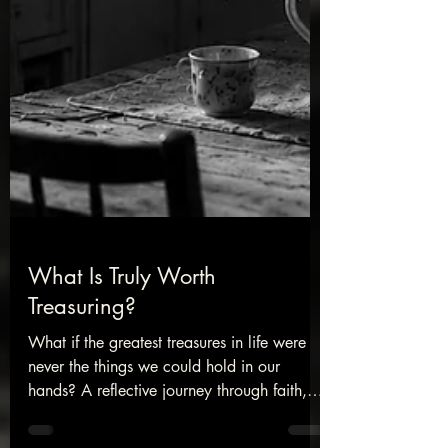
What Is Truly Worth
Treasuring?
What if the greatest treasures in life were
never the things we could hold in our
hands? A reflective journey through faith,