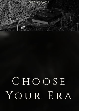
that endures.
Choose
Your Era