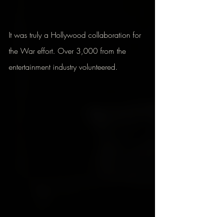
It was truly a Hollywood collaboration for 
the War effort. Over 3,000 from the 
entertainment industry volunteered.