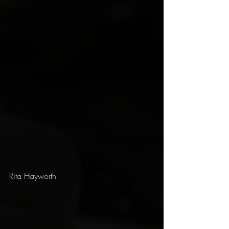
Rita Hayworth