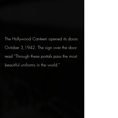
The Hollywood Canteen opened its doors 
October 3,1942. The sign over the door  
read “Through these portals pass the most 
beautiful uniforms in the world.”