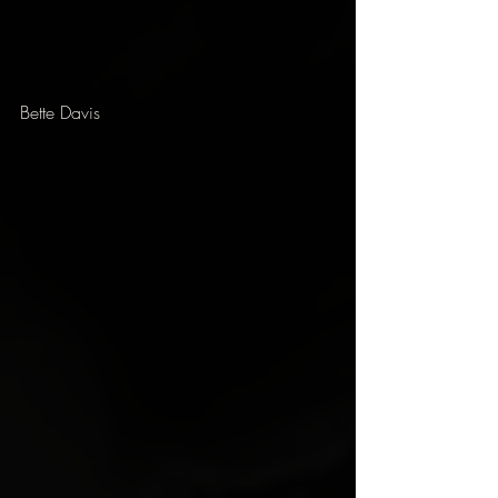
Bette Davis 