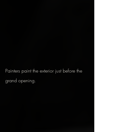
Painters paint the exterior just before the 
grand opening.