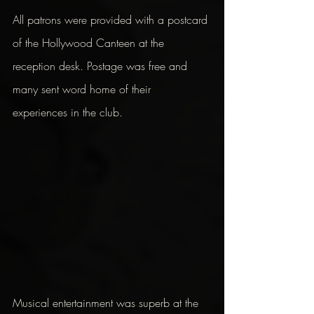
All patrons were provided with a postcard 
of the Hollywood Canteen at the 
reception desk. Postage was free and 
many sent word home of their 
experiences in the club.
Musical entertainment was superb at the 