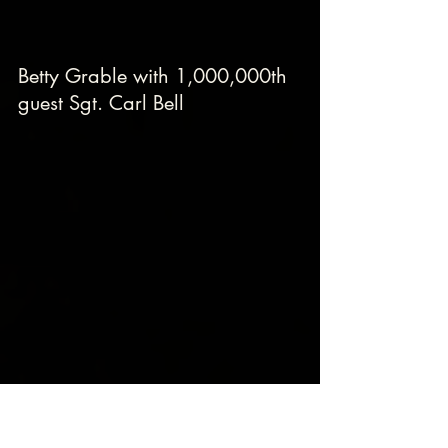
Betty Grable with 1,000,000th 
guest Sgt. Carl Bell
Lana Turner, Deanna Durbin, Marlene 
Dietrich and the 1,000,000th guest Sgt. 