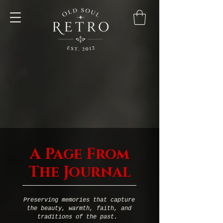
A Page From
The Journal
Preserving memories that capture
the beauty, warmth, faith, and
traditions of the past.