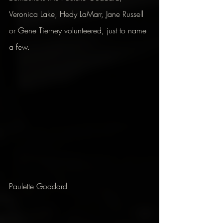
Veronica Lake, Hedy LaMarr, Jane Russell 
or Gene Tierney volunteered, just to name 
a few.
Paulette Goddard