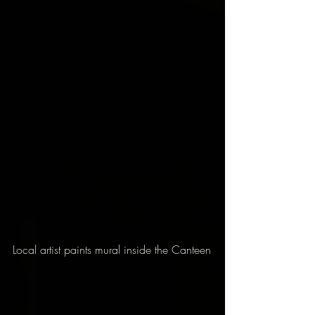
Local artist paints mural inside the Canteen