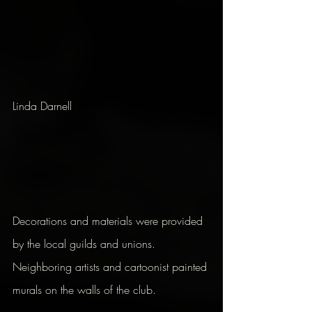
Linda Darnell
Decorations and materials were provided 
by the local guilds and unions. 
Neighboring artists and cartoonist painted 
murals on the walls of the club.