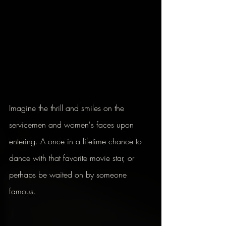
Imagine the thrill and smiles on the 
servicemen and women's faces upon 
entering. A once in a lifetime chance to 
dance with that favorite movie star, or 
perhaps be waited on by someone 
famous.