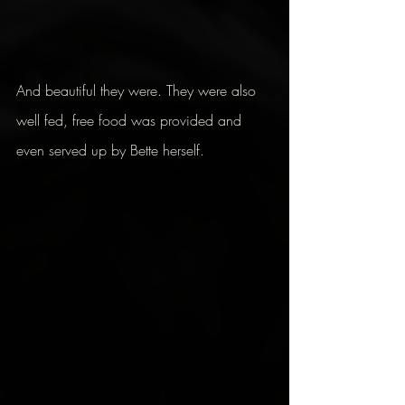
And beautiful they were. They were also 
well fed, free food was provided and 
even served up by Bette herself.