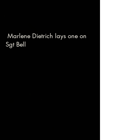
 Marlene Dietrich lays one on 
Sgt Bell