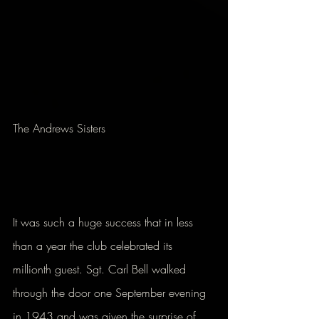
The Andrews Sisters
It was such a huge success that in less 
than a year the club celebrated its 
millionth guest. Sgt. Carl Bell walked 
through the door one September evening 
in 1943 and was given the surprise of 