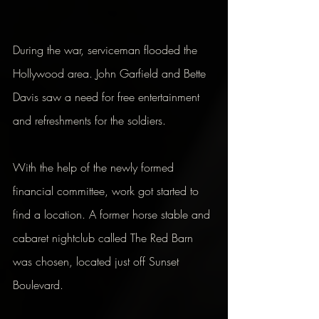
During the war, serviceman flooded the 
Hollywood area. John Garfield and Bette 
Davis saw a need for free entertainment 
and refreshments for the soldiers.
With the help of the newly formed 
financial committee, work got started to 
find a location. A former horse stable and 
cabaret nightclub called The Red Barn 
was chosen, located just off Sunset 
Boulevard.