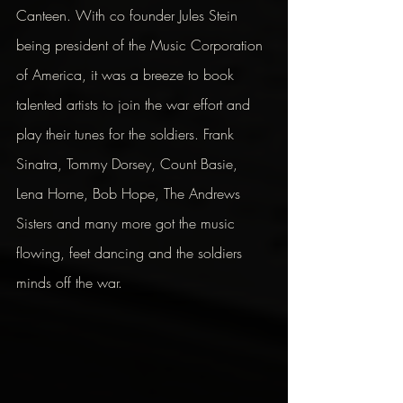
Canteen. With co founder Jules Stein 
being president of the Music Corporation 
of America, it was a breeze to book 
talented artists to join the war effort and 
play their tunes for the soldiers. Frank 
Sinatra, Tommy Dorsey, Count Basie, 
Lena Horne, Bob Hope, The Andrews 
Sisters and many more got the music 
flowing, feet dancing and the soldiers 
minds off the war.