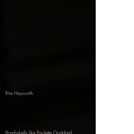
Rita Hayworth
Bombshells like Paulette Goddard, 