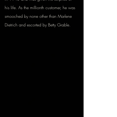
his life. As the millionth customer, he was 
smooched by none other than Marlene 
Dietrich and escorted by Betty Grable.