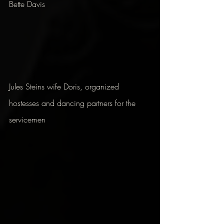
Bette Davis
Jules Steins wife Doris, organized 
hostesses and dancing partners for the 
servicemen