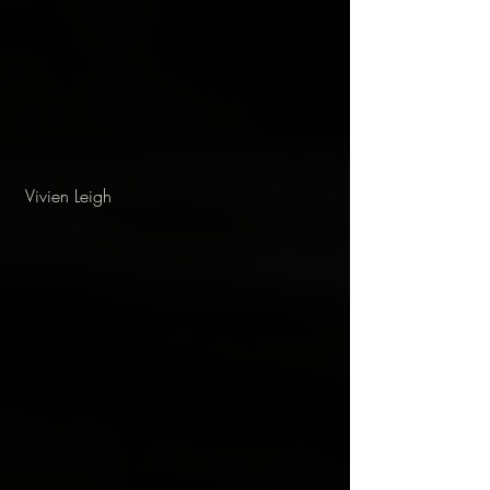
 Vivien Leigh