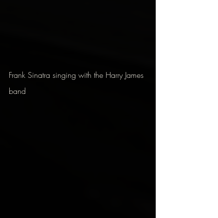
Frank Sinatra singing with the Harry James 
band