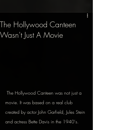
The Hollywood Canteen
Wasn't Just A Movie
 The Hollywood Canteen was not just a 
movie. It was based on a real club 
created by actor John Garfield, Jules Stein 
and actress Bette Davis in the 1940's.