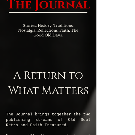
The Journal
Stories. History. Traditions.
Nostalgia. Reflections. Faith. The
Good Old Days.
A Return to
What Matters
The Journal brings together the two
publishing streams of Old Soul
Retro and Faith Treasured.