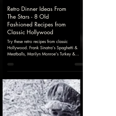
Retro Dinner Ideas From
The Stars - 8 Old
Fashioned Recipes from
Classic Hollywood
Try these retro recipes from classic
Hollywood. Frank Sinatra's Spaghetti &
Meatballs, Marilyn Monroe's Turkey &
Stuffing, A