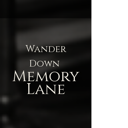
Wander
Down
Memory
Lane