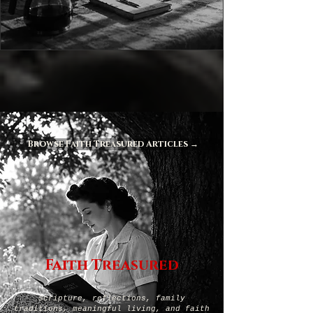
Browse Faith Treasured Articles →
Faith Treasured
Scripture, reflections, family
traditions, meaningful living, and faith