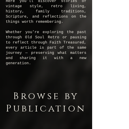
Here you'll discover stories of
vintage style, retro living,
history, family traditions,
Scripture, and reflections on the
things worth remembering.
Whether you're exploring the past
through Old Soul Retro or pausing
to reflect through Faith Treasured,
every article is part of the same
journey — preserving what matters
and sharing it with a new
generation.
Browse by
Publication