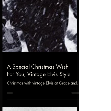
A Special Christmas Wish
For You, Vintage Elvis Style
Christmas with vintage Elvis at Graceland.