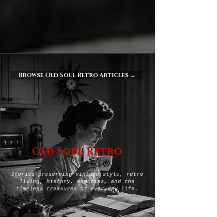
Browse Old Soul Retro Articles →
Old Soul Retro
Stories preserving vintage style, retro
living, history, memories, and the
timeless treasures of everyday life.