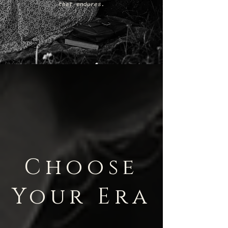
that endures.
Choose
Your Era