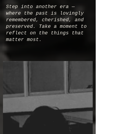
Step into another era —
where the past is lovingly
remembered, cherished, and
preserved. Take a moment to
reflect on the things that
matter most.