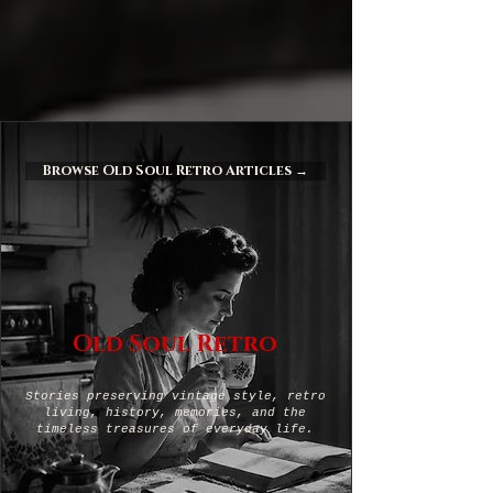
Browse Old Soul Retro Articles →
Old Soul Retro
Stories preserving vintage style, retro
living, history, memories, and the
timeless treasures of everyday life.