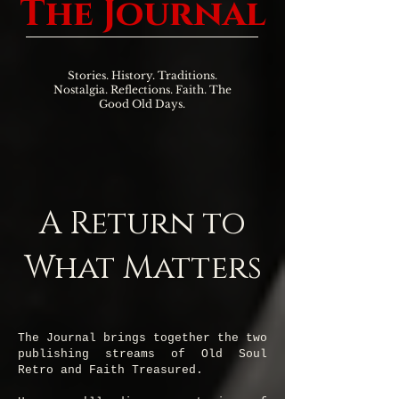
The Journal
Stories. History. Traditions.
Nostalgia. Reflections. Faith. The
Good Old Days.
A Return to
What Matters
The Journal brings together the two
publishing streams of Old Soul
Retro and Faith Treasured.