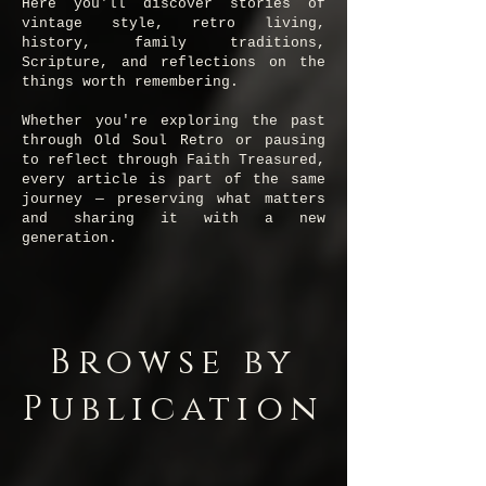
Here you'll discover stories of
vintage style, retro living,
history, family traditions,
Scripture, and reflections on the
things worth remembering.
Whether you're exploring the past
through Old Soul Retro or pausing
to reflect through Faith Treasured,
every article is part of the same
journey — preserving what matters
and sharing it with a new
generation.
Browse by
Publication