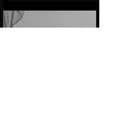
rediscover the wonder hidden in everyday
moments.