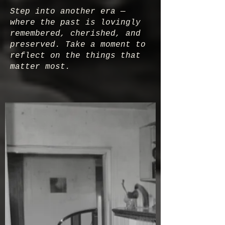
Step into another era —
where the past is lovingly
remembered, cherished, and
preserved. Take a moment to
reflect on the things that
matter most.