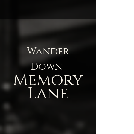
Wander
Down
Memory
Lane