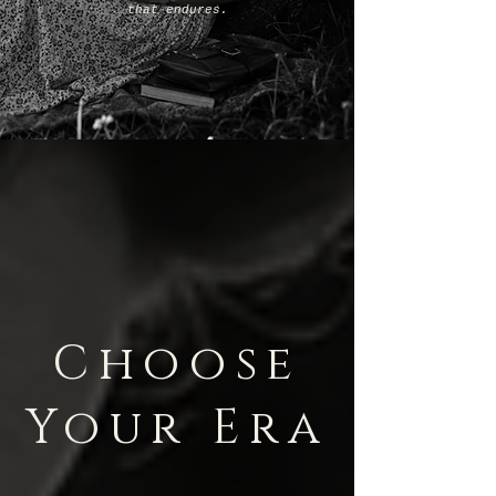
that endures.
Choose
Your Era