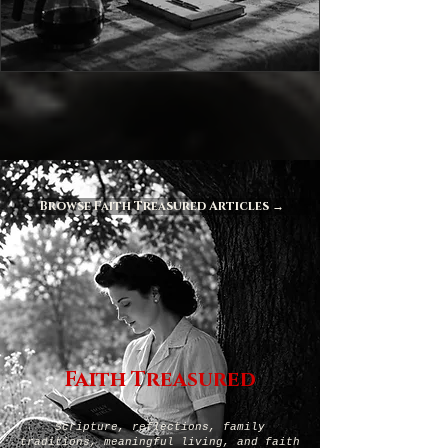
Browse Faith Treasured Articles →
Faith Treasured
Scripture, reflections, family
traditions, meaningful living, and faith