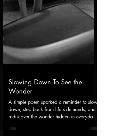
Slowing Down To See the
Wonder
A simple poem sparked a reminder to slow
down, step back from life's demands, and