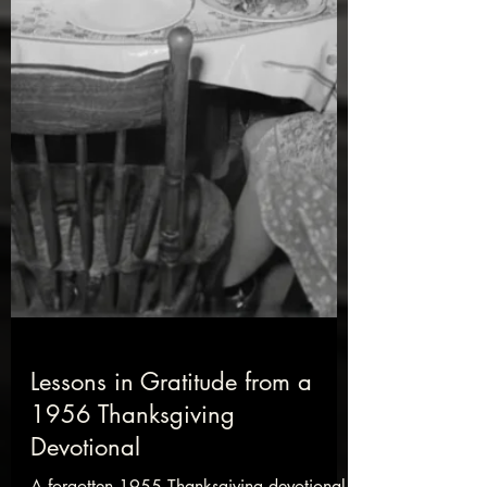
Lessons in Gratitude from a
1956 Thanksgiving