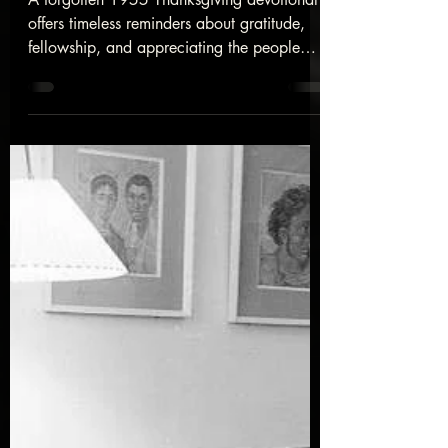
Devotional
A forgotten 1955 Thanksgiving devotional
offers timeless reminders about gratitude,
fellowship, and appreciating the people
God has placed in our lives.