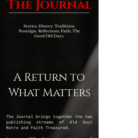
The Journal
Stories. History. Traditions.
Nostalgia. Reflections. Faith. The
Good Old Days.
A Return to
What Matters
The Journal brings together the two
publishing streams of Old Soul
Retro and Faith Treasured.