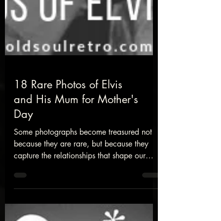
18 Rare Photos of Elvis
and His Mum for Mother's
Day
Some photographs become treasured not
because they are rare, but because they
capture the relationships that shape our
lives. These rare images of Elvis Presley and