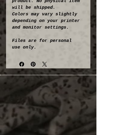
product. No physical item 
will be shipped.
Colors may vary slightly 
depending on your printer 
and monitor settings.
Files are for personal 
use only.