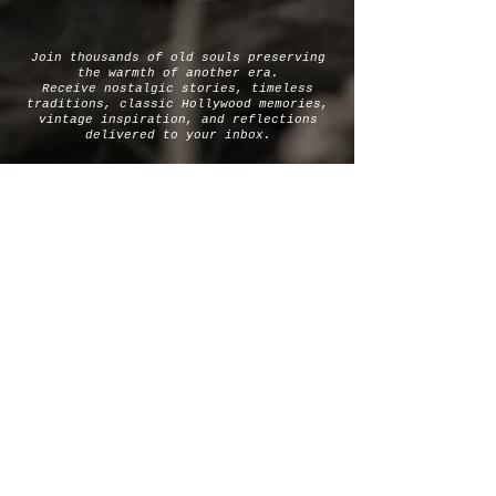
Join thousands of old souls preserving
the warmth of another era.
Receive nostalgic stories, timeless
traditions, classic Hollywood memories,
vintage inspiration, and reflections
delivered to your inbox.
SUBSCRIBE
OLD-FASHIONED WARMTH FOR
HEARTS LONGING FOR
SIMPLER GENTLER DAYS.
Let's Be
Soul