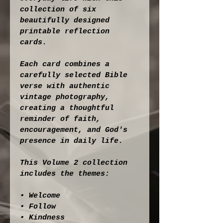
collection of six 
beautifully designed 
printable reflection 
cards.
Each card combines a 
carefully selected Bible 
verse with authentic 
vintage photography, 
creating a thoughtful 
reminder of faith, 
encouragement, and God's 
presence in daily life.
This Volume 2 collection 
includes the themes:
• Welcome
• Follow
• Kindness