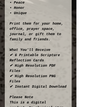
• Peace
• Honor
• Unique
Print them for your home, 
office, prayer space, 
journal, or gift them to 
family and friends.
What You'll Receive
✔ 6 Printable Scripture 
Reflection Cards
✔ High Resolution PDF 
Files
✔ High Resolution PNG 
Files
✔ Instant Digital Download
Please Note
This is a digital 