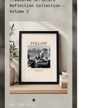
Treasured Scripture
Reflection Collection –
Volume 2
SKU: TSRC-VOL2