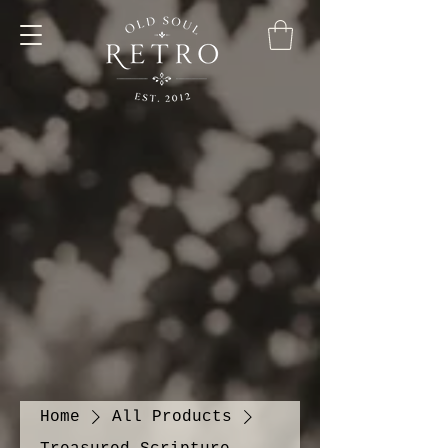
Home
All Products