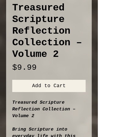
Treasured
Scripture
Reflection
Collection –
Volume 2
Price
$9.99
Add to Cart
Treasured Scripture 
Reflection Collection – 
Volume 2
Bring Scripture into 
everyday life with this 