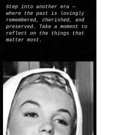
Step into another era —
where the past is lovingly
remembered, cherished, and
preserved. Take a moment to
reflect on the things that
matter most.