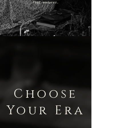
that endures.
Choose
Your Era