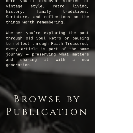
Here you'll discover stories of
vintage style, retro living,
history, family traditions,
Scripture, and reflections on the
things worth remembering.
Whether you're exploring the past
through Old Soul Retro or pausing
to reflect through Faith Treasured,
every article is part of the same
journey — preserving what matters
and sharing it with a new
generation.
Browse by
Publication