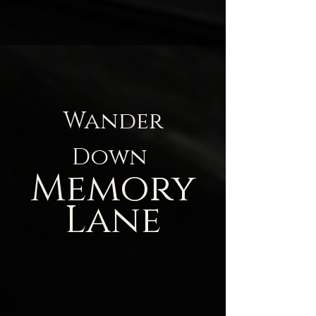
Wander
Down
Memory
Lane