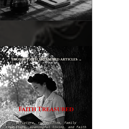
Browse Faith Treasured Articles →
Faith Treasured
Scripture, reflections, family
traditions, meaningful living, and faith