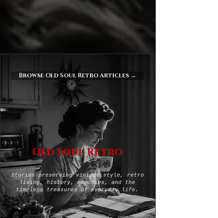
Browse Old Soul Retro Articles →
Old Soul Retro
Stories preserving vintage style, retro
living, history, memories, and the
timeless treasures of everyday life.