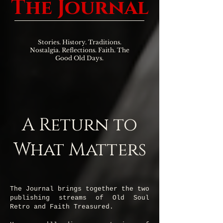
The Journal
Stories. History. Traditions.
Nostalgia. Reflections. Faith. The
Good Old Days.
A Return to
What Matters
The Journal brings together the two
publishing streams of Old Soul
Retro and Faith Treasured.