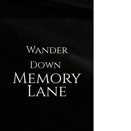
Wander
Down
Memory
Lane