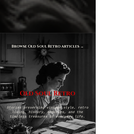
Browse Old Soul Retro Articles →
Old Soul Retro
Stories preserving vintage style, retro
living, history, memories, and the
timeless treasures of everyday life.