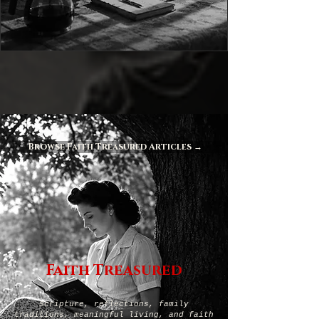
Browse Faith Treasured Articles →
Faith Treasured
Scripture, reflections, family
traditions, meaningful living, and faith