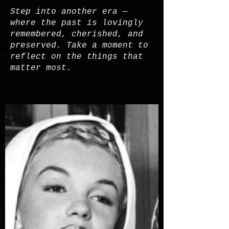
Step into another era —
where the past is lovingly
remembered, cherished, and
preserved. Take a moment to
reflect on the things that
matter most.