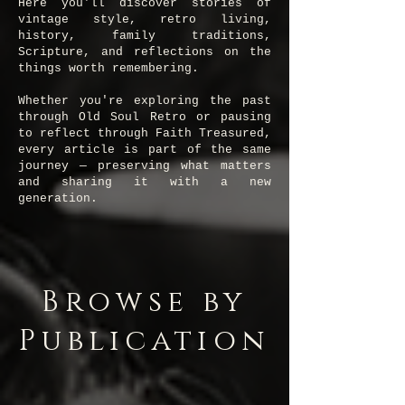
Here you'll discover stories of
vintage style, retro living,
history, family traditions,
Scripture, and reflections on the
things worth remembering.
Whether you're exploring the past
through Old Soul Retro or pausing
to reflect through Faith Treasured,
every article is part of the same
journey — preserving what matters
and sharing it with a new
generation.
Browse by
Publication