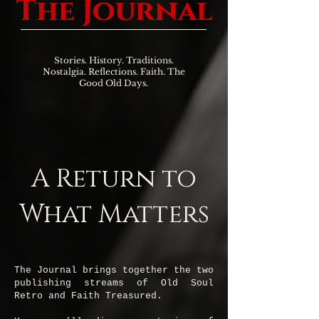
The Journal
Stories. History. Traditions.
Nostalgia. Reflections. Faith. The
Good Old Days.
A Return to
What Matters
The Journal brings together the two
publishing streams of Old Soul
Retro and Faith Treasured.