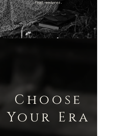
that endures.
Choose
Your Era