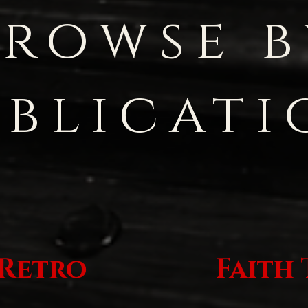
Browse b
ublicati
 Retro
Faith