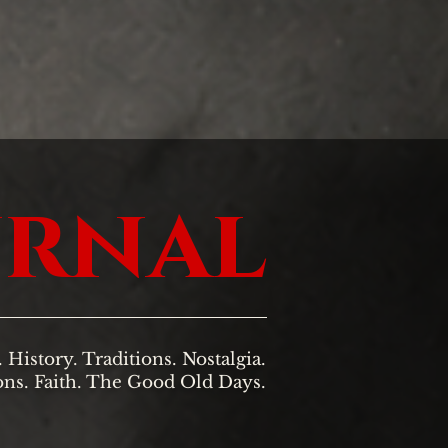
urnal
. History. Traditions. Nostalgia.
ons. Faith. The Good Old Days.