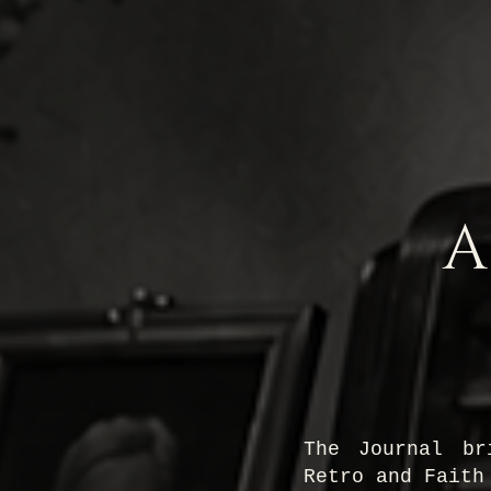
A
The Journal br
Retro and Faith