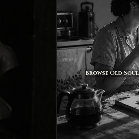
Browse Old Soul