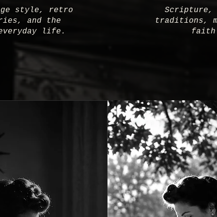
age style, retro
Scripture,
ries, and the
traditions, 
everyday life.
faith