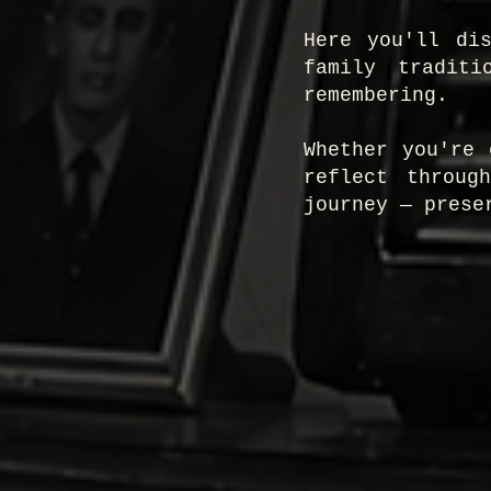
Here you'll di
family traditi
remembering.
Whether you're 
reflect throug
journey — prese