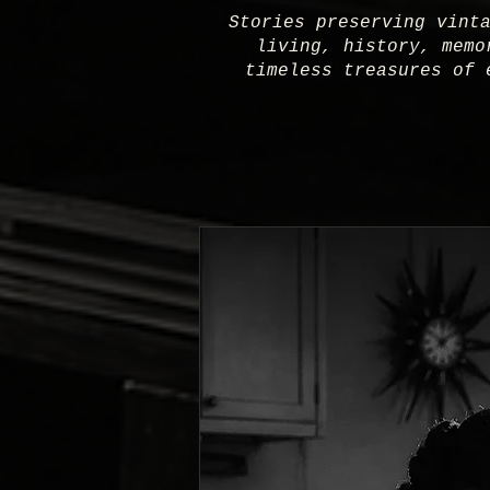
Stories preserving vint
living, history, memo
timeless treasures of 