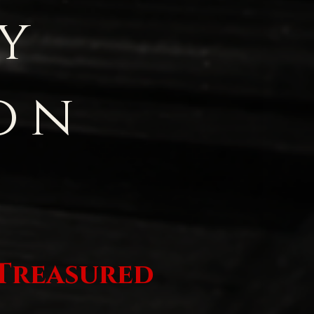
y
on
 Treasured