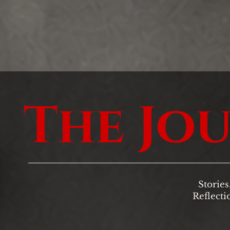
The Jo
Stories
Reflecti