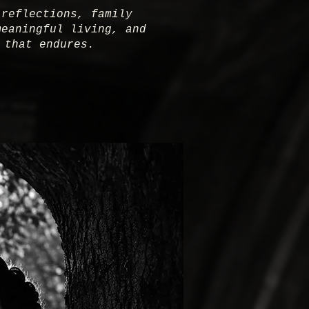
 reflections, family
meaningful living, and
 that endures.