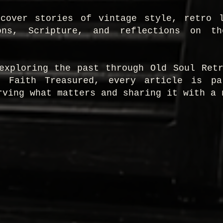
scover stories of vintage style, retro l
ons, Scripture, and reflections on t
exploring the past through Old Soul Ret
h Faith Treasured, every article is p
rving what matters and sharing it with a 