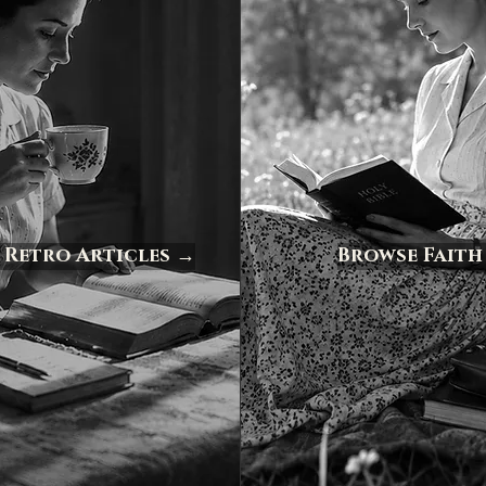
 Retro Articles →
Browse Faith