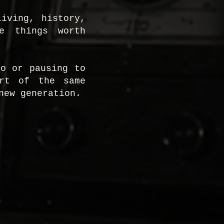
iving, history,
he things worth
ro or pausing to
art of the same
new generation.