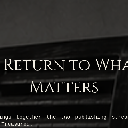
 Return to Wh
Matters
ings together the two publishing stre
 Treasured.