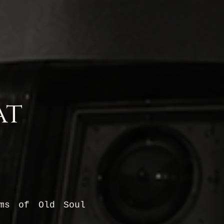
at
ams of Old Soul