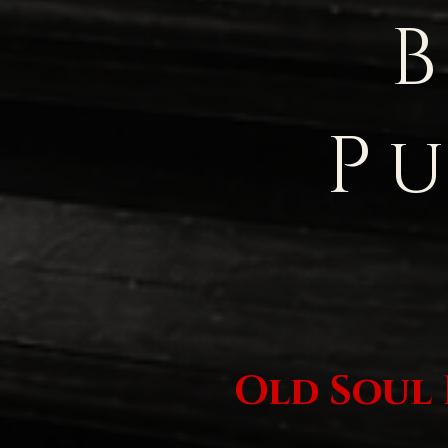
P
Old Soul