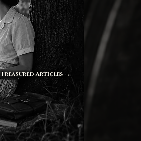
 Treasured Articles →